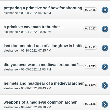
preparing a primitive self bow for shooting...
0 / 2,435
aleshanee > 09-08-2022, 04:26 AM
a primitive caveman trebuchet....
0 / 2,287
aleshanee > 08-04-2022, 10:35 PM
last documented use of a longbow in battle...
0 / 2,431
aleshanee > 07-30-2022, 07:25 PM
did you ever want a medieval trebuchet?....
1 / 2,743
aleshanee > 07-05-2022, 11:00 PM
helmets and headgear of a medieval archer...
0 / 2,603
aleshanee > 04-30-2022, 08:43 PM
weapons of a medieval common archer
0 / 2,645
aleshanee > 04-24-2022, 06:18 PM