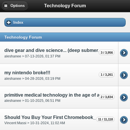
Technology Forum
Options
Index
Technology Forum
dive gear and dive science... (deep submergence)
3 / 3,956
aleshanee > 07-13-2026, 01:37 PM
my nintendo broke!!!
1 / 3,261
aleshanee > 04-28-2026, 03:19 PM
primitive medical technology in the age of archers.....
2 / 3,834
aleshanee > 01-10-2025, 06:51 PM
Should You Buy Your First Chromebook_
11 / 11,118
Vincent Massi > 10-31-2024, 11:02 AM