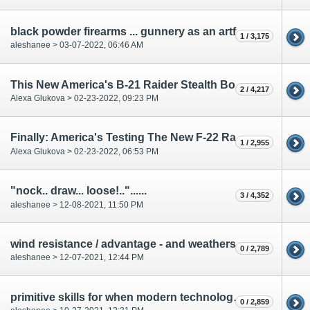
black powder firearms ... gunnery as an artform...
1 / 3,175
aleshanee > 03-07-2022, 06:46 AM
This New America's B-21 Raider Stealth Bomber Shocked The World
2 / 4,217
Alexa Glukova > 02-23-2022, 09:23 PM
Finally: America's Testing The New F-22 Raptor After Upgrade
1 / 2,955
Alexa Glukova > 02-23-2022, 06:53 PM
"nock.. draw... loose!.."......
3 / 4,352
aleshanee > 12-08-2021, 11:50 PM
wind resistance / advantage - and weathers effect on archery
0 / 2,789
aleshanee > 12-07-2021, 12:44 PM
primitive skills for when modern technology fails...
0 / 2,859