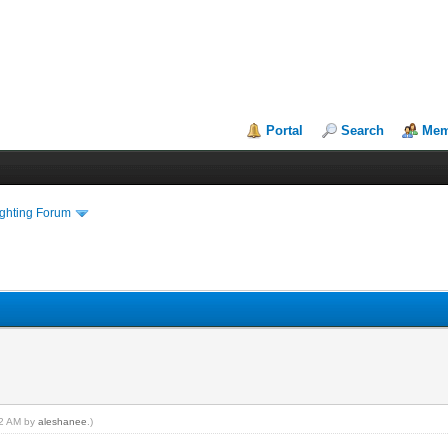
Portal
Search
Mem
ighting Forum
:12 AM by
aleshanee
.)