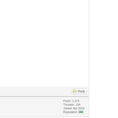
Reply
Posts: 1,474
Threads: 134
Joined: Apr 2016
Reputation:
165