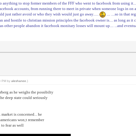
 do anything to stop former members of the FFF who went to facebook from using it... 
 facebook accounts, from running there to meet in private when someone logs in on 
uld just rather avoid or who they wish would just go away......
.... ....so in that
ian and hostile to christian mission principles the facebook owner is.... as long as it
.. as other people abandon it facebook monitary losses will mount up.... ...and even
18 PM by
aleshanee
.)
rberg as he weighs the possibilty
the deep state could seriously
. market is concerned... he
hs americans won;t remember
 to fear as well