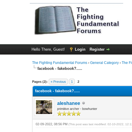
Hello There, Guest!
Login
Register
The Fighting Fundamental Forums
›
General Category
›
The F
facebook - fakebook?.....
1 Vote(s) - 5 Average
1
2
3
4
5
Pages (2):
« Previous
1
2
facebook - fakebook?.....
aleshanee
primitive archer - bowhunter
02-09-2022, 08:56 PM
(This post was last modified: 02-10-2022, 12