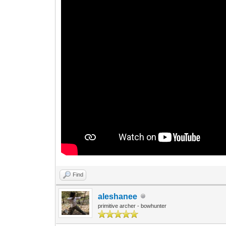
Find
aleshanee
primitive archer - bowhunter