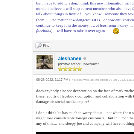
but i have to add.... i don;t think this new information will
nor do i believe it will stop current members who also have
talk about things in front of.... you know... someone they wo
them....... no matter how dangerous it is... or how anti-christ
continue to keep it in the money.... ..
at least some money.
...
facebook)
.... will have to take it over again.....
Find
aleshanee
primitive archer - bowhunter
08-26-2022, 11:17 PM
(This post was last modified: 08-26-2022, 11:
does anybody else see desperation on the face of mark zucke
these reports of facebook corruption and collaboration with 
damage his social media empire?
i don;t think he has much to worry about.... not where the u.s
might lose considerable foriegn customers... but in 3 mont
any of this.... and sleepy joe and company will have nothing
.