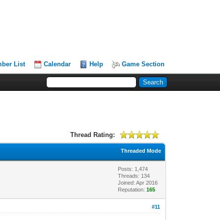
ber List
Calendar
Help
Game Section
Thread Rating:
Threaded Mode
Posts: 1,474
Threads: 134
Joined: Apr 2016
Reputation:
165
#11