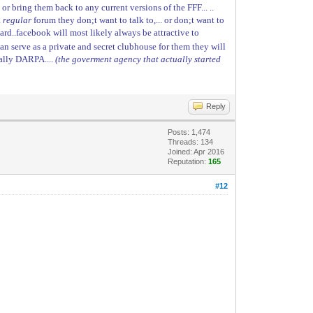
or bring them back to any current versions of the FFF... ..
a
regular
forum they don;t want to talk to,... or don;t want to
 regard..facebook will most likely always be attractive to
 can serve as a private and secret clubhouse for them they will
tually DARPA....
(the goverment agency that actually started
Reply
Posts: 1,474
Threads: 134
Joined: Apr 2016
Reputation:
165
#12