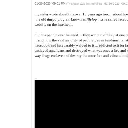
01-26-2023, 09:01 PM
(This post was last modified: 01-26-2023, 09
my sister wrote about this over 15 years ago too..... about 
the old
darpa
program known as
lifelog ..
..she called face
website on the internet....
but few people ever listened.... they wrote it off as just one 
... and now the vast majority of people... even fundamentalist 
facebook and inseparably welded to it ... addicted to it for lac
enslaved americans and destroyed what was once a free and v
way drugs enslave and destroy the once
free and vibrant bod
.