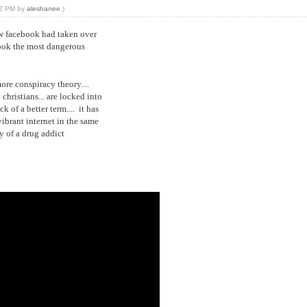
:02 PM by
aleshanee
.)
how facebook had taken over
book the most dangerous
more conspiracy theory....
christians... are locked into
k of a better term.... it has
ibrant internet in the same
y of a drug addict