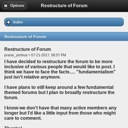
Restructure of Forum
Options
Index
Restructure of Forum
Restructure of Forum
praise_yeshua > 07-21-2017, 08:57 PM
I have decided to restructure the forum to be more
inclusive of various people that would like to post. I
think we have to face the facts..... "fundamentalism"
just isn't relative anymore.
I have plans to still keep around a few fundamental
themed forums but I plan to broadly restructure the
forum.
I know we don't have that many active members any
longer but I'd like a little input from those who might
care to comment.