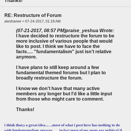
Thanks!
RE: Restructure of Forum
aleshanee > 07-24-2017, 01:18 AM
(07-21-2017, 08:57 PM)
praise_yeshua Wrote:
I have decided to restructure the forum to be
more inclusive of various people that would
like to post. I think we have to face the
facts..... "fundamentalism" just isn't relative
anymore.
I have plans to still keep around a few
fundamental themed forums but I plan to
broadly restructure the forum.
I know we don't have that many active
members any longer but I'd like a little input
from those who might care to comment.
Thanks!
i think that;s a great idea.... ...most of what i post here has nothing to do
with fundamentalism anyway... ... in fact most of my posts are political if