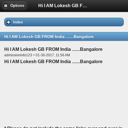
Hi I AM Lokesh GB FROM India .......Bangalore
Options
Index
Hi I AM Lokesh GB FROM India .......Bangalore
Hi I AM Lokesh GB FROM India .......Bangalore
admissioninfo123 > 01-30-2017, 11:56 AM
Hi I AM Lokesh GB FROM India .......Bangalore