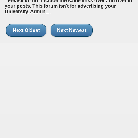
* Please do not include the same links over and over in
your posts. This forum isn't for advertising your
University. Admin....
Next Oldest
Next Newest